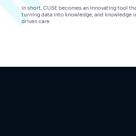
In short, CUSE becomes an innovating tool tha
turning data into knowledge, and knowledge i
driven care.