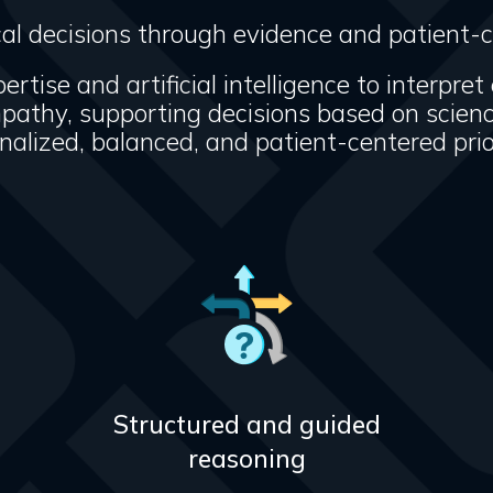
cal decisions through evidence and patient-
ertise and artificial intelligence to interpret
mpathy, supporting decisions based on scien
nalized, balanced, and patient-centered prior
Structured and guided
reasoning