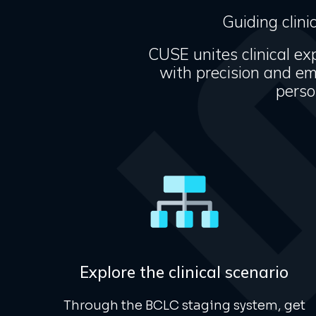
Guiding clini
CUSE unites clinical exp
with precision and e
perso
Explore the clinical scenario
Through the
BCLC
staging system, get