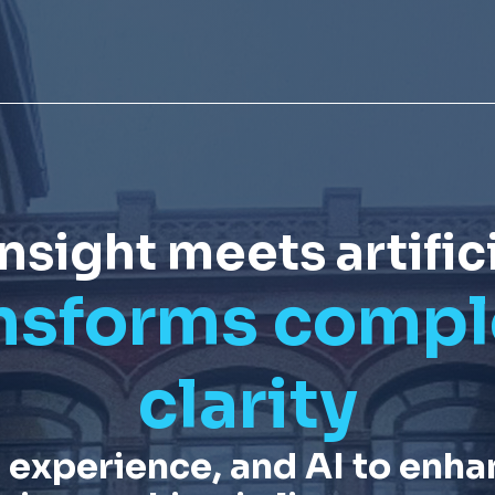
ight meets artifici
nsforms comple
clarity
 experience, and
AI
to enha