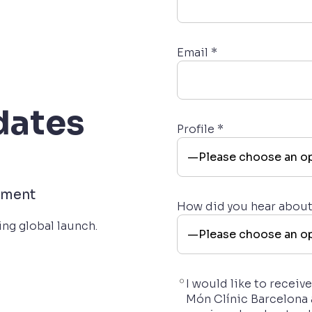
Email *
dates
Profile *
pment
How did you hear abou
ng global launch.
I would like to recei
Món Clínic Barcelona