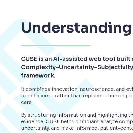
Understanding
CUSE is an AI-assisted web tool built 
Complexity–Uncertainty–Subjectivit
framework.
It combines innovation, neuroscience, and e
to enhance — rather than replace — human jud
care.
By structuring information and highlighting t
evidence, CUSE helps clinicians analyze comp
uncertainty, and make informed, patient-cent