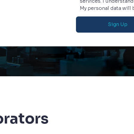
services. I understand
My personal data will
orators