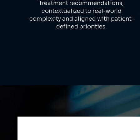
treatment recommendations,
contextualized to real-world
complexity and aligned with patient-
defined priorities.