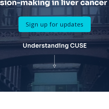
sion-making in liver cancer
Sign up for updates
Understanding CUSE