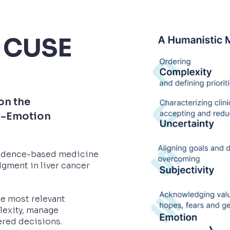
 CUSE
on the
y–Emotion
vidence-based medicine
gment in liver cancer
he most relevant
lexity, manage
ered decisions.