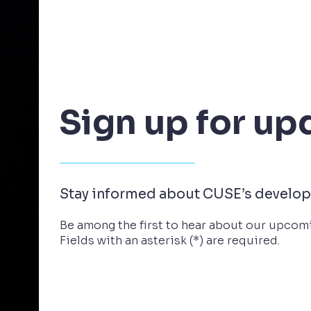
Sign up for up
Stay informed about CUSE’s develo
Be among the first to hear about our upcomi
Fields with an asterisk (*) are required.