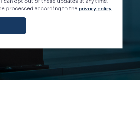
 I can opt out of these updates at any time.
 be processed according to the
privacy policy
.