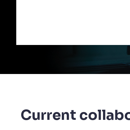
Current collab