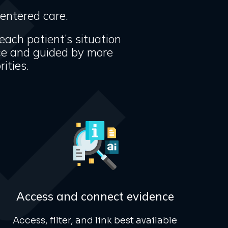
centered care.
 each patient’s situation
ce and guided by more
ities.
Access and connect evidence
Access, filter, and link best available