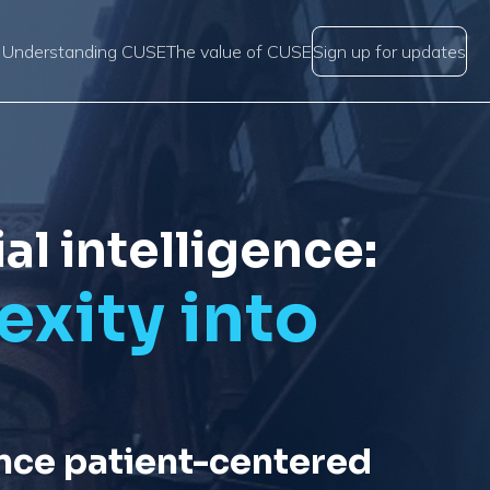
Understanding CUSE
The value of CUSE
Sign up for updates
al intelligence:
xity into
nce patient-centered