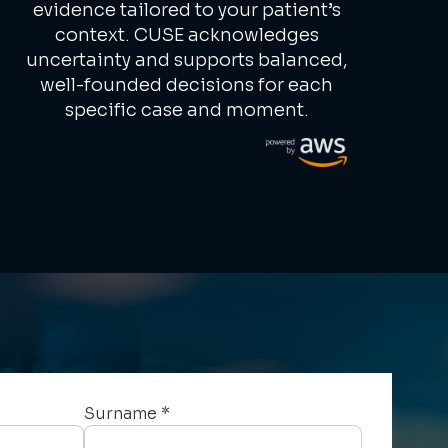
evidence tailored to your patient’s
context. CUSE acknowledges
uncertainty and supports balanced,
well-founded decisions for each
specific case and moment.
Surname *