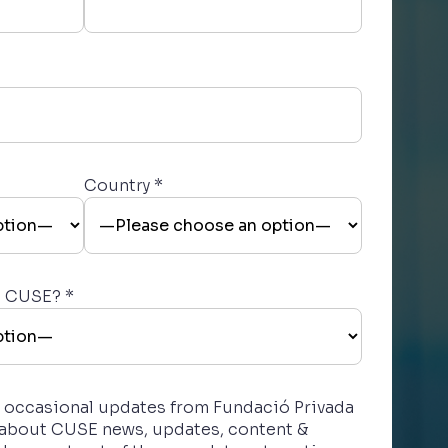
Country *
t CUSE? *
ve occasional updates from Fundació Privada
 about CUSE news, updates, content &