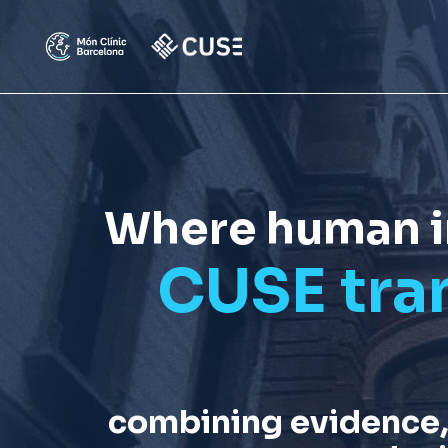
Where human ins
CUSE tra
combining evidence,