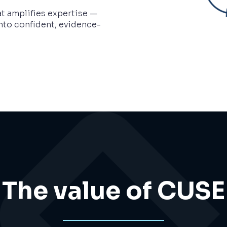
t amplifies expertise —
nto confident, evidence-
The value of CUSE