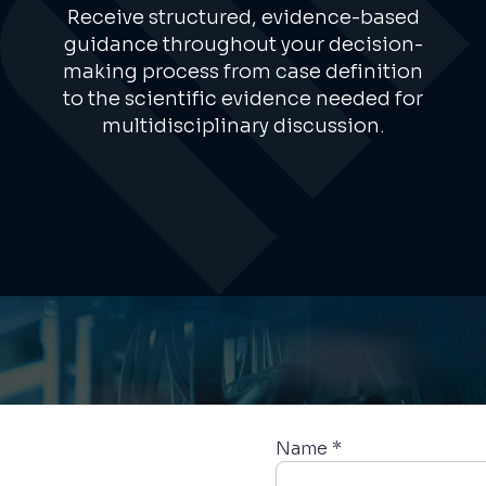
Receive structured, evidence-based
guidance throughout your decision-
making process from case definition
to the scientific evidence needed for
multidisciplinary discussion.
Name *