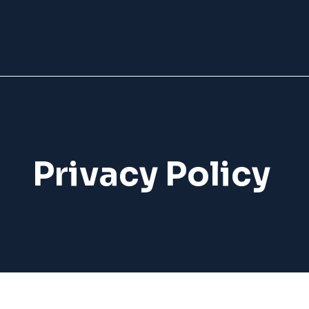
Privacy Policy