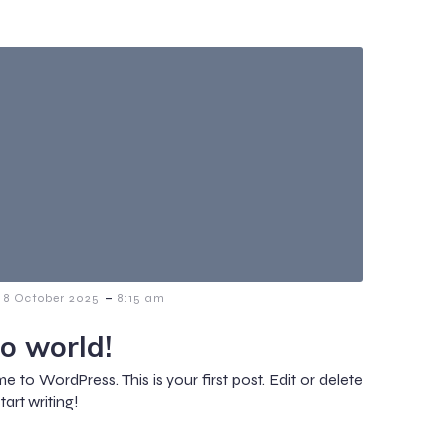
-
8 October 2025
8:15 am
lo world!
 to WordPress. This is your first post. Edit or delete
start writing!