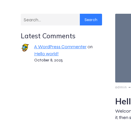
Search
Latest Comments
A WordPress Commenter
on
Hello world!
October 8, 2025
-
admin
Hel
Welcome
it, then 